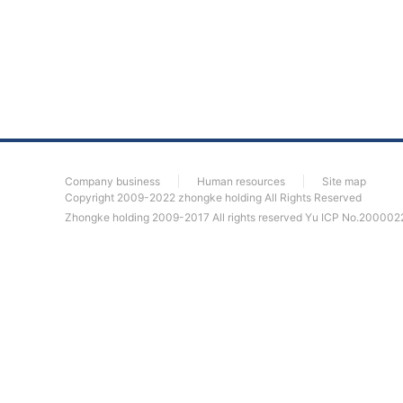
Company business
Human resources
Site map
Copyright 2009-2022 zhongke holding All Rights Reserved
Zhongke holding 2009-2017 All rights reserved
Yu ICP No.200002