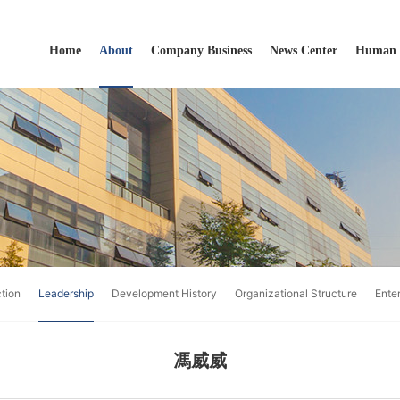
Home
About
Company Business
News Center
Human 
ction
Leadership
Development History
Organizational Structure
Ente
馮威威