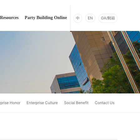
Resources
Party Building Online
中
EN
OA/郵箱
rprise Honor
Enterprise Culture
Social Benefit
Contact Us