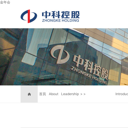
金年会
首頁
About
Leadership
>
>
Introdu