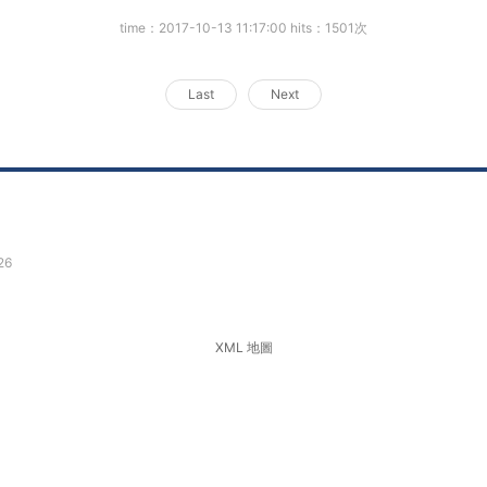
time：2017-10-13 11:17:00 hits：1501次
Last
Next
26
XML 地圖